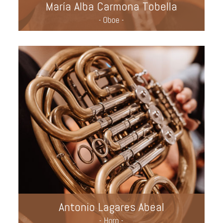
María Alba Carmona Tobella
- Oboe -
Antonio Lagares Abeal
- Horn -