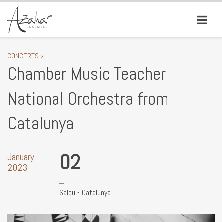
CONCERTS ›
Chamber Music Teacher
National Orchestra from
Catalunya
02
January
2023
Salou - Catalunya