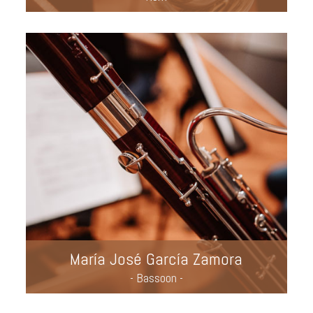
María José García Zamora
- Bassoon -