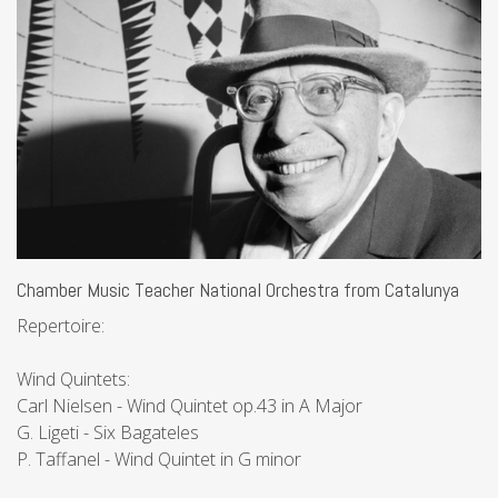
Chamber Music Teacher National Orchestra from Catalunya
Repertoire:
Wind Quintets:
Carl Nielsen - Wind Quintet op.43 in A Major
G. Ligeti - Six Bagateles
P. Taffanel - Wind Quintet in G minor