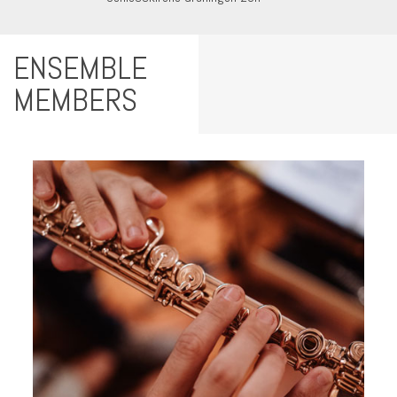
ENSEMBLE
MEMBERS