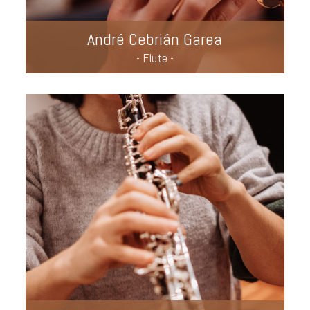
André Cebrián Garea
- Flute -