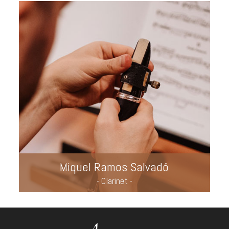
Miquel Ramos Salvadó
- Clarinet -