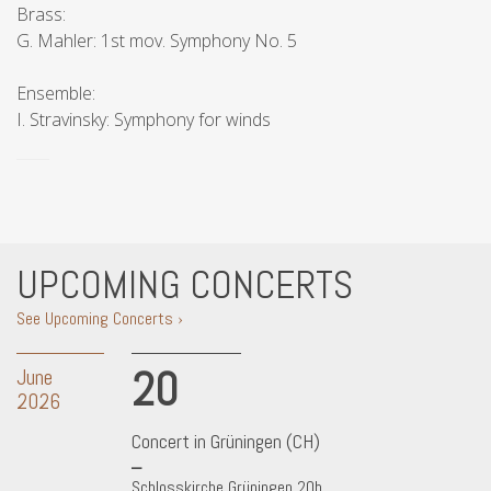
Brass:
G. Mahler: 1st mov. Symphony No. 5
Ensemble:
I. Stravinsky: Symphony for winds
UPCOMING CONCERTS
See Upcoming Concerts ›
20
June
2026
Concert in Grüningen (CH)
Schlosskirche Grüningen 20h