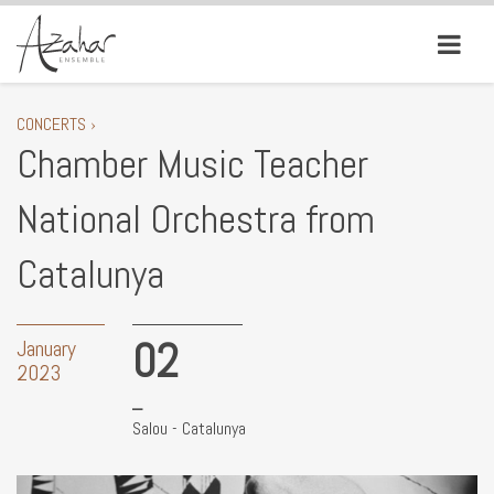
CONCERTS ›
Chamber Music Teacher
National Orchestra from
Catalunya
02
January
2023
Salou - Catalunya