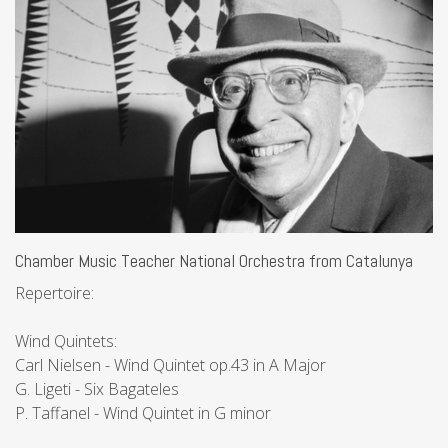
Chamber Music Teacher National Orchestra from Catalunya
Repertoire:
Wind Quintets:
Carl Nielsen - Wind Quintet op.43 in A Major
G. Ligeti - Six Bagateles
P. Taffanel - Wind Quintet in G minor