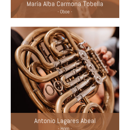
María Alba Carmona Tobella
- Oboe -
Antonio Lagares Abeal
- Horn -