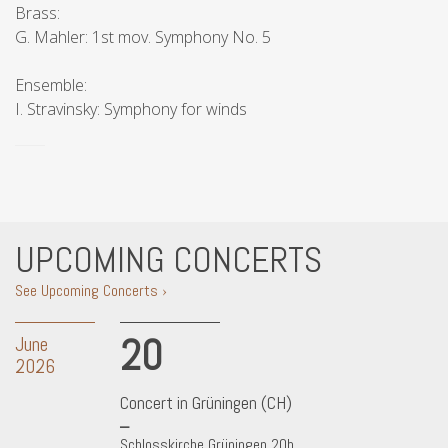
Brass:
G. Mahler: 1st mov. Symphony No. 5
Ensemble:
I. Stravinsky: Symphony for winds
UPCOMING CONCERTS
See Upcoming Concerts ›
20
June
2026
Concert in Grüningen (CH)
Schlosskirche Grüningen 20h