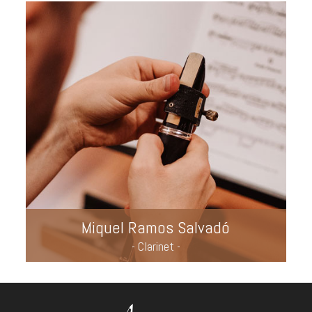
Miquel Ramos Salvadó
- Clarinet -