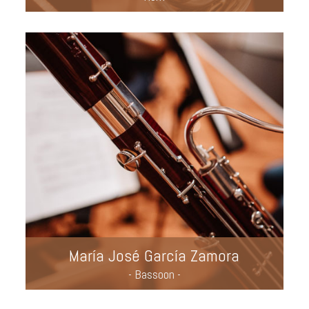
María José García Zamora
- Bassoon -