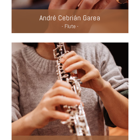
André Cebrián Garea
- Flute -