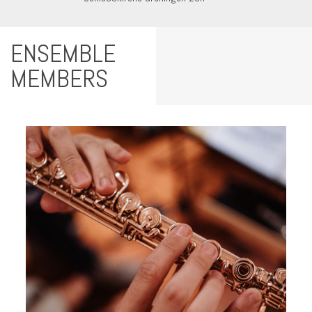
ENSEMBLE
MEMBERS