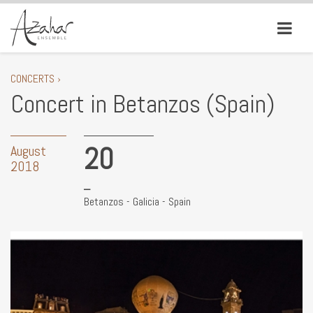
CONCERTS ›
Concert in Betanzos (Spain)
20
August
2018
Betanzos - Galicia - Spain