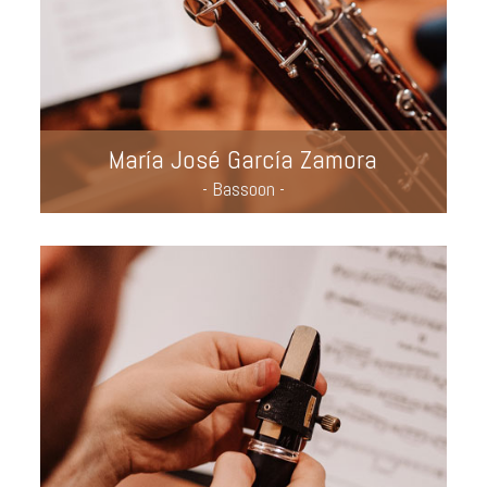
María José García Zamora
- Bassoon -