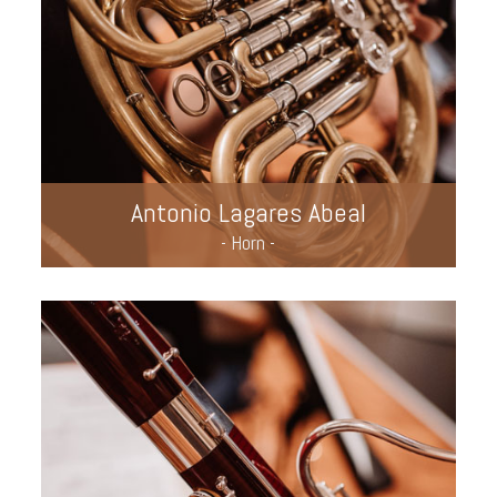
Antonio Lagares Abeal
- Horn -