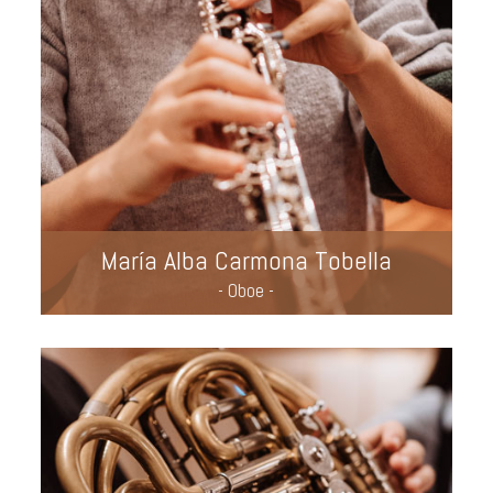
María Alba Carmona Tobella
- Oboe -