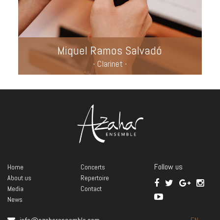
Miquel Ramos Salvadó
- Clarinet -
Follow us
Home
Concerts
About us
Repertoire
Media
Contact
News