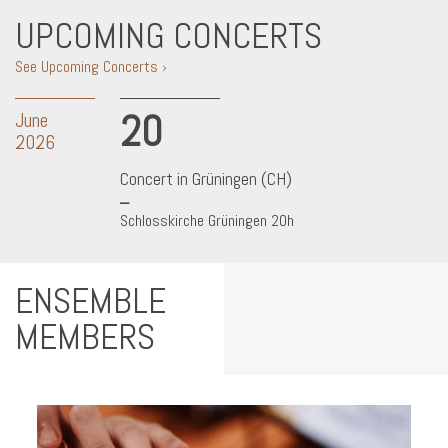
UPCOMING CONCERTS
See Upcoming Concerts ›
20
June
2026
Concert in Grüningen (CH)
Schlosskirche Grüningen 20h
ENSEMBLE
MEMBERS