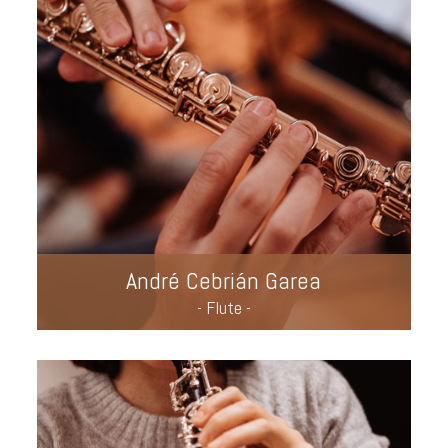
André Cebrián Garea
- Flute -