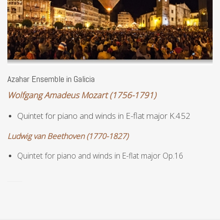
Azahar Ensemble in Galicia
Wolfgang Amadeus Mozart (1756-1791)
Quintet for piano and winds in E-flat major K.452
Ludwig van Beethoven (1770-1827)
Quintet for p
iano and w
inds in E-flat major Op.16