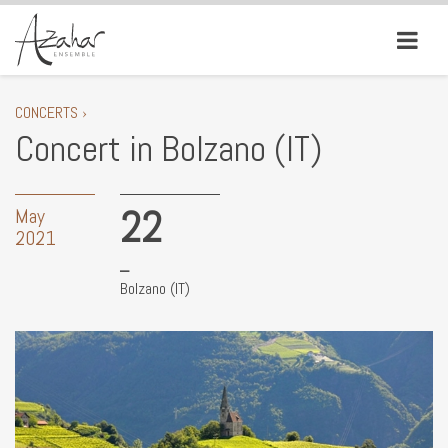
CONCERTS ›
Concert in Bolzano (IT)
22
May
2021
Bolzano (IT)