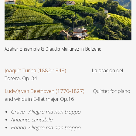
Azahar Ensemble & Claudio Martinez in Bolzano
Joaquín Turina (1882-1949)
La oración del
Torero, Op. 34
Ludwig van Beethoven (1770-1827)
Quintet for piano
and winds in E-flat major Op.16
Grave - Allegro ma non troppo
Andante cantabile
Rondo: Allegro ma non troppo