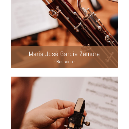
María José García Zamora
- Bassoon -