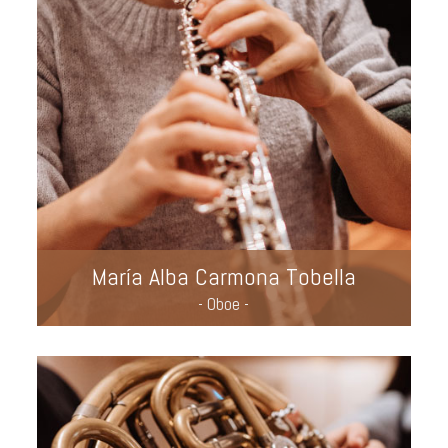
María Alba Carmona Tobella
- Oboe -