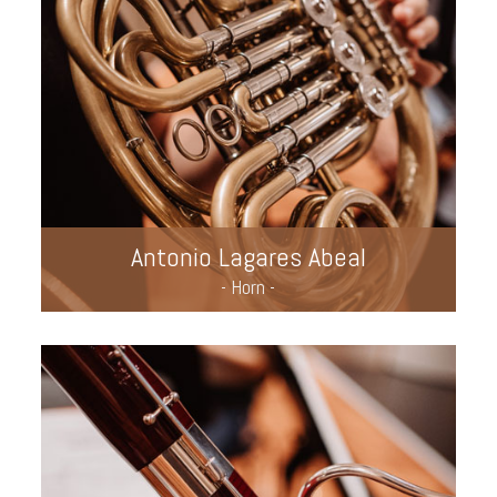
Antonio Lagares Abeal
- Horn -