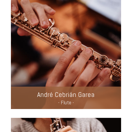
André Cebrián Garea
- Flute -