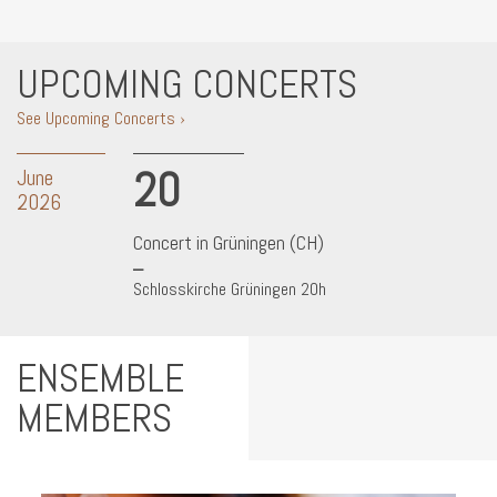
UPCOMING CONCERTS
See Upcoming Concerts ›
20
June
2026
Concert in Grüningen (CH)
Schlosskirche Grüningen 20h
ENSEMBLE
MEMBERS