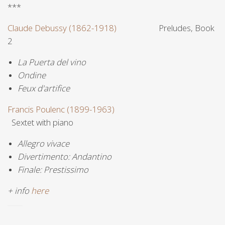
***
Claude Debussy (1862-1918)
Preludes, Book
2
La Puerta del vino
Ondine
Feux d'artifice
Francis Poulenc (1899-1963)
Sextet with piano
Allegro vivace
Divertimento: Andantino
Finale: Prestissimo
+ info
here