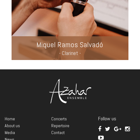
Miquel Ramos Salvadó
- Clarinet -
Follow us
Home
Concerts
About us
Repertoire
Media
Contact
News