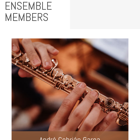
ENSEMBLE
MEMBERS
André Cebrián Garea