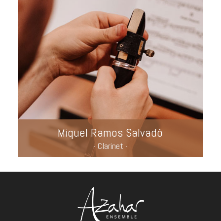
Miquel Ramos Salvadó
- Clarinet -