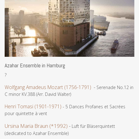
Azahar Ensemble in Hamburg
?
Wolfgang Amadeus Mozart (1756-1791)
-
Serenade No.12 in
C minor KV.388 (Arr. David Walter)
Henri Tomasi (1901-1971)
- 5 Dances Profanes et Sacrées
pour quintette à vent
Ursina Maria Braun (*1992)
-
Luft für Bläserquintett
(dedicated to Azahar Ensemble)