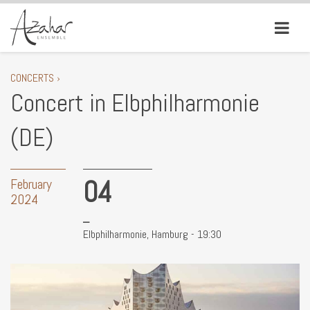
CONCERTS ›
Concert in Elbphilharmonie
(DE)
04
February
2024
Elbphilharmonie, Hamburg - 19:30