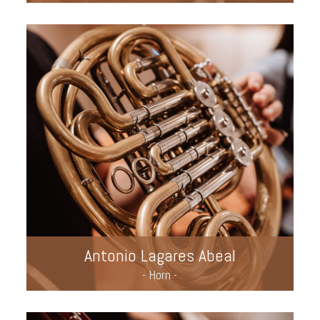
Antonio Lagares Abeal
- Horn -