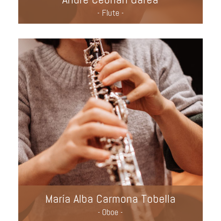
- Flute -
María Alba Carmona Tobella
- Oboe -