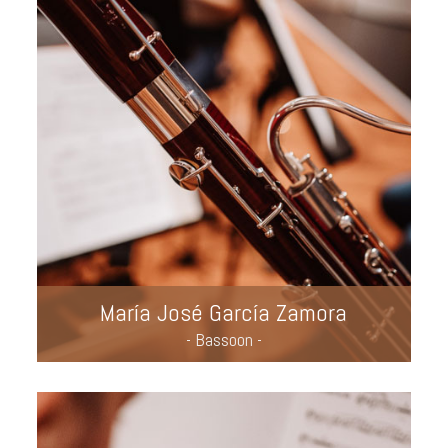
María José García Zamora
- Bassoon -