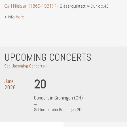
Carl Nielsen (1865-1931)
? - Bläserquintett A-Dur op.43
+ info
here
UPCOMING CONCERTS
See Upcoming Concerts ›
20
June
2026
Concert in Grüningen (CH)
Schlosskirche Grüningen 20h