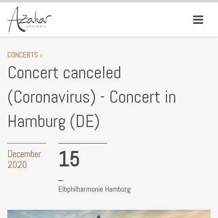
CONCERTS ›
Concert canceled
(Coronavirus) - Concert in
Hamburg (DE)
15
December
2020
Elbphilharmonie Hamburg