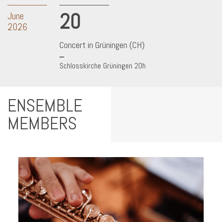
20
June
2026
Concert in Grüningen (CH)
Schlosskirche Grüningen 20h
ENSEMBLE
MEMBERS