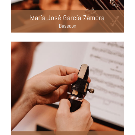
María José García Zamora
- Bassoon -