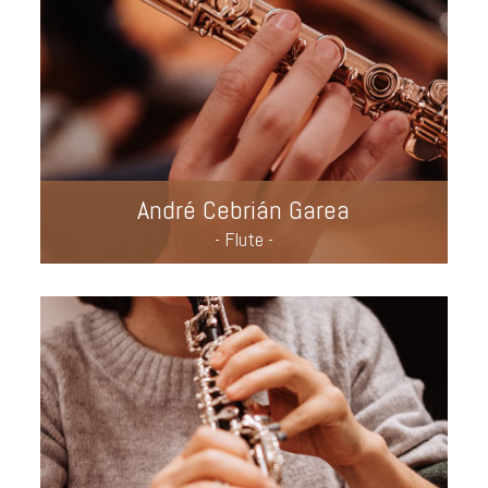
André Cebrián Garea
- Flute -