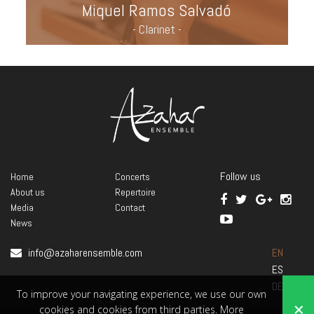
Miquel Ramos Salvadó
- Clarinet -
Follow us
Home
Concerts
About us
Repertoire
Media
Contact
News
info@azaharensemble.com
EN
ES
DE
To improve your navigating experience, we use our own
×
cookies and cookies from third parties.
More