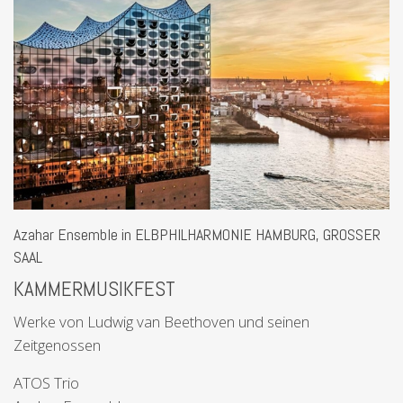
Azahar Ensemble in ELBPHILHARMONIE HAMBURG, GROSSER
SAAL
KAMMERMUSIKFEST
Werke von Ludwig van Beethoven und seinen
Zeitgenossen
ATOS Trio