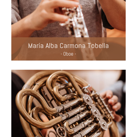
María Alba Carmona Tobella
- Oboe -