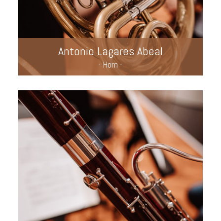
Antonio Lagares Abeal
- Horn -