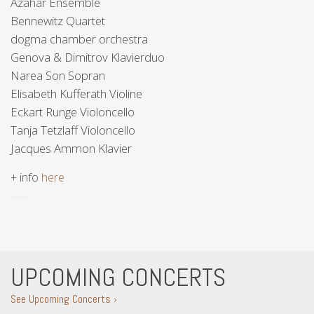
Azahar Ensemble
Bennewitz Quartet
dogma chamber orchestra
Genova & Dimitrov Klavierduo
Narea Son Sopran
Elisabeth Kufferath Violine
Eckart Runge Violoncello
Tanja Tetzlaff Violoncello
Jacques Ammon Klavier
+ info
here
UPCOMING CONCERTS
See Upcoming Concerts ›