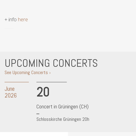
+ info
here
UPCOMING CONCERTS
See Upcoming Concerts ›
20
June
2026
Concert in Grüningen (CH)
Schlosskirche Grüningen 20h