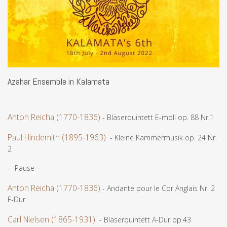
Azahar Ensemble in Kalamata
Anton Reicha (1770-1836)
- Bläserquintett E-moll op. 88 Nr.1
Paul Hindemith (1895-1963)
- Kleine Kammermusik op. 24 Nr.
2
-- Pause --
Anton Reicha (1770-1836)
- Andante pour le Cor Anglais Nr. 2
F-Dur
Carl Nielsen (1865-1931)
- Bläserquintett A-Dur op.43