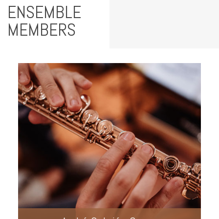
ENSEMBLE
MEMBERS