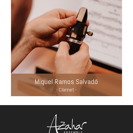
Miquel Ramos Salvadó
- Clarinet -