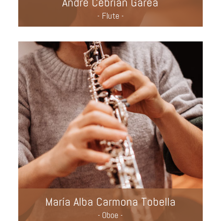
André Cebrián Garea
- Flute -
María Alba Carmona Tobella
- Oboe -