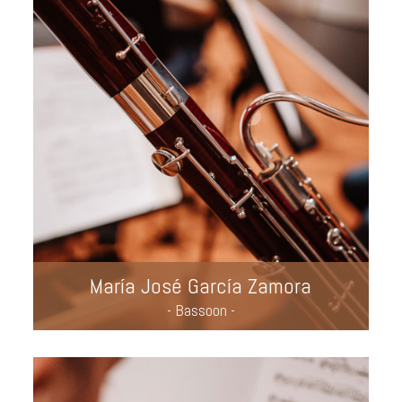
María José García Zamora
- Bassoon -