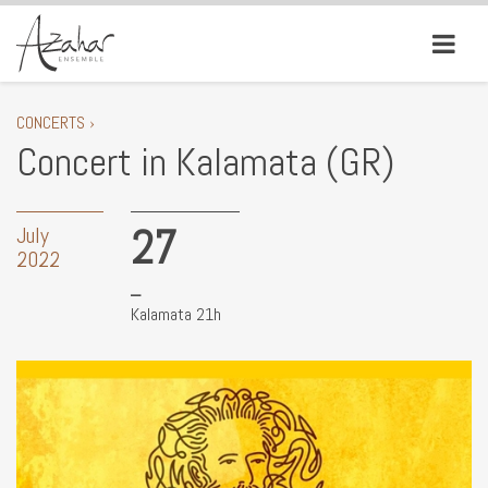
CONCERTS ›
Concert in Kalamata (GR)
27
July
2022
Kalamata 21h