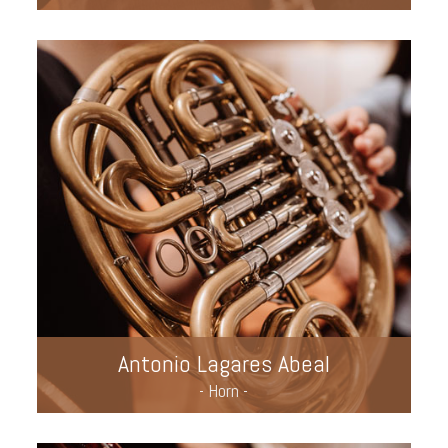
Antonio Lagares Abeal
- Horn -