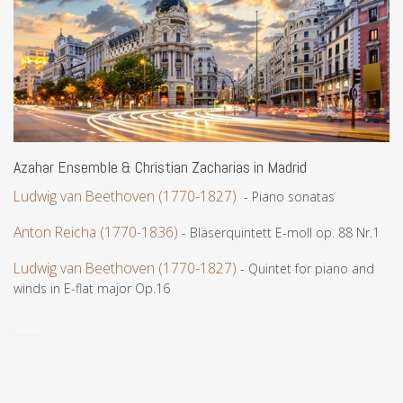
Azahar Ensemble & Christian Zacharias in Madrid
Ludwig van Beethoven (1770-1827)
- Piano sonatas
Anton Reicha (1770-1836)
- Bläserquintett E-moll op. 88 Nr.1
Ludwig van Beethoven (1770-1827)
- Quintet for piano and
winds in E-flat major Op.16