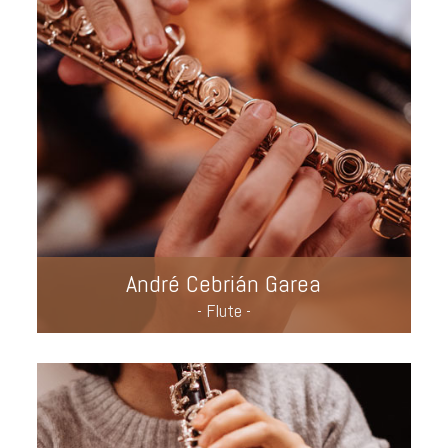
André Cebrián Garea
- Flute -