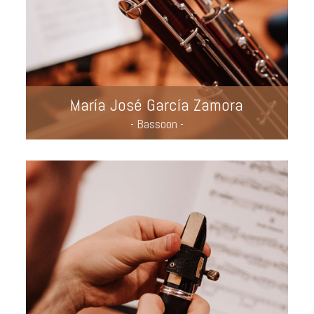
María José García Zamora
- Bassoon -