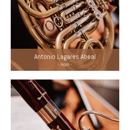
Antonio Lagares Abeal
- Horn -