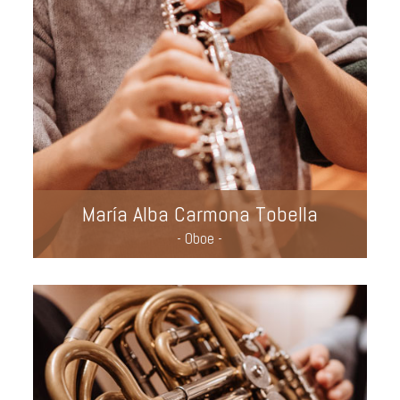
María Alba Carmona Tobella
- Oboe -