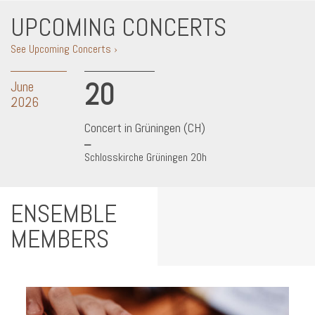
UPCOMING CONCERTS
See Upcoming Concerts ›
20
June
2026
Concert in Grüningen (CH)
Schlosskirche Grüningen 20h
ENSEMBLE
MEMBERS