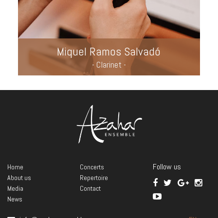
Miquel Ramos Salvadó
- Clarinet -
Follow us
Home
Concerts
About us
Repertoire
Media
Contact
News