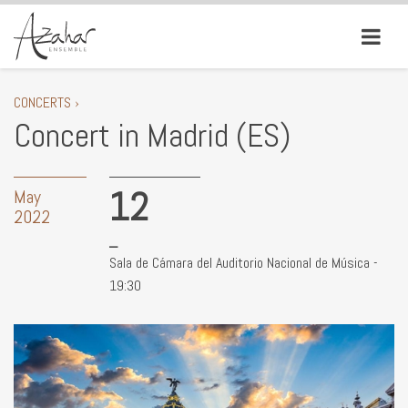
CONCERTS ›
Concert in Madrid (ES)
12
May
2022
Sala de Cámara del Auditorio Nacional de Música -
19:30