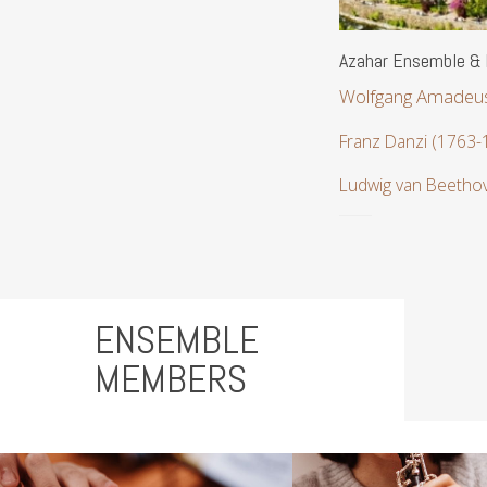
Azahar Ensemble & 
Wolfgang Amadeus
Franz Danzi (1763-
Ludwig van Beetho
ENSEMBLE
MEMBERS