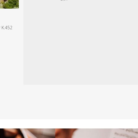
r K.452