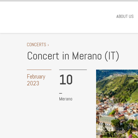
ABOUT US
CONCERTS ›
Concert in Merano (IT)
10
February
2023
Merano