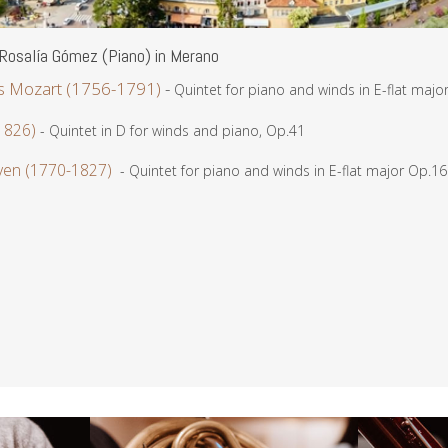
Rosalía Gómez (Piano) in Merano
 Mozart (1756-1791)
-
Quintet for piano and winds in E-flat majo
1826)
- Quintet in D for winds and piano, Op.41
ven (1770-1827)
- Quintet for piano and winds in E-flat major Op.16