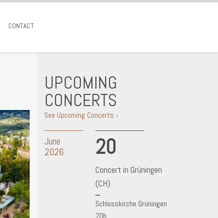
CONTACT
UPCOMING
CONCERTS
See Upcoming Concerts ›
20
June
2026
Concert in Grüningen
(CH)
Schlosskirche Grüningen
20h