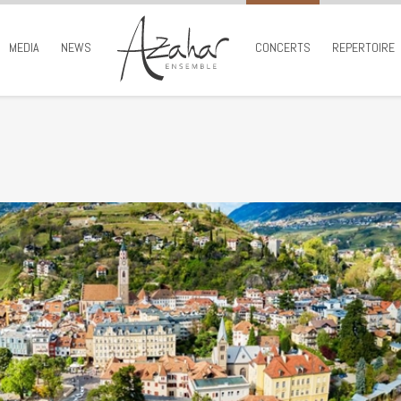
MEDIA
NEWS
CONCERTS
REPERTOIRE