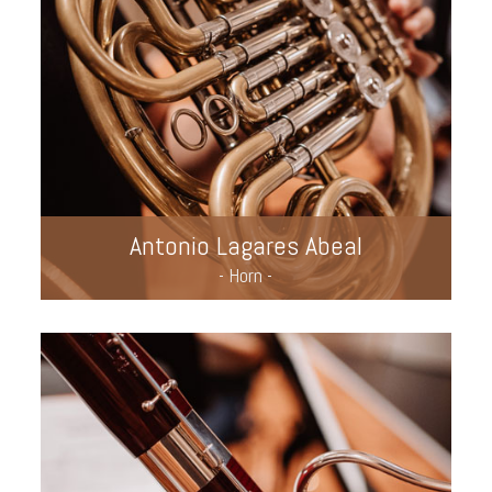
Antonio Lagares Abeal
- Horn -