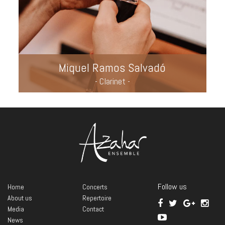
Miquel Ramos Salvadó
- Clarinet -
Follow us
Home
Concerts
About us
Repertoire
Media
Contact
News