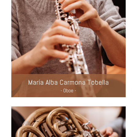
María Alba Carmona Tobella
- Oboe -