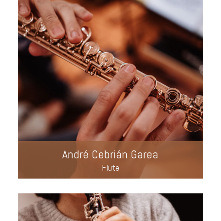
André Cebrián Garea
- Flute -