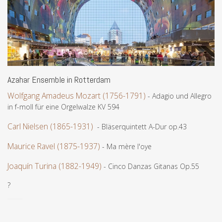
Azahar Ensemble in Rotterdam
Wolfgang Amadeus Mozart (1756-1791)
- Adagio und Allegro
in f-moll für eine Orgelwalze KV 594
Carl Nielsen (1865-1931)
- Bläserquintett A-Dur op.43
Maurice Ravel (1875-1937)
- Ma mère l'oye
Joaquín Turina (1882-1949)
- Cinco Danzas Gitanas Op.55
?