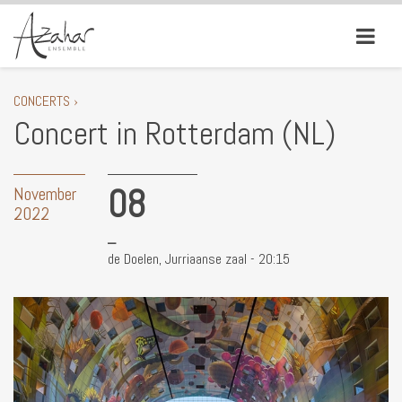
CONCERTS ›
Concert in Rotterdam (NL)
08
November
2022
de Doelen, Jurriaanse zaal - 20:15