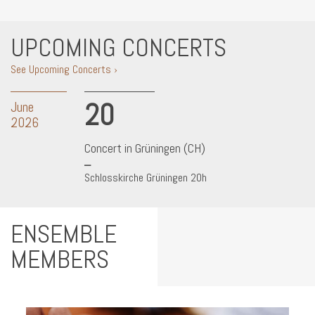
UPCOMING CONCERTS
See Upcoming Concerts ›
20
June
2026
Concert in Grüningen (CH)
Schlosskirche Grüningen 20h
ENSEMBLE
MEMBERS