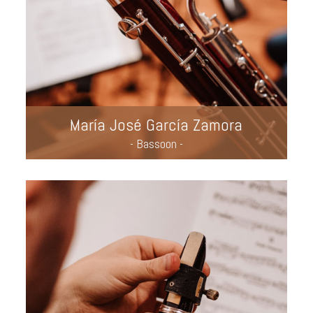
María José García Zamora
- Bassoon -