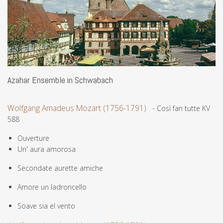
Azahar Ensemble in Schwabach
Wolfgang Amadeus Mozart (1756-1791)
-
Così fan tutte KV
588
Ouverture
Un' aura amorosa
Secondate aurette amiche
Amore un ladroncello
Soave sia el vento