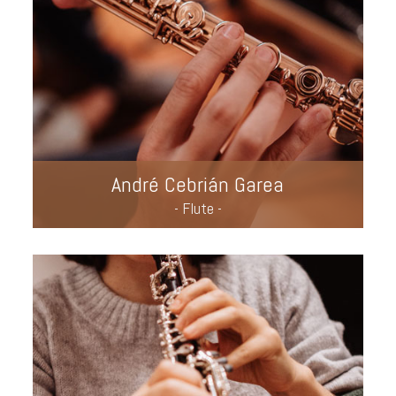
André Cebrián Garea
- Flute -