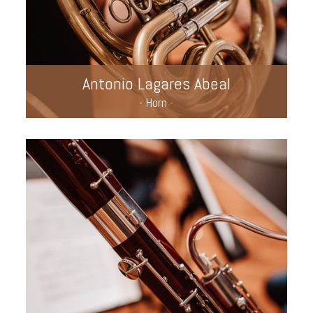
Antonio Lagares Abeal
- Horn -