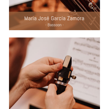
María José García Zamora
- Bassoon -