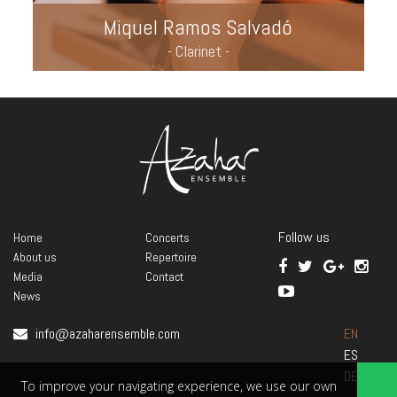
Miquel Ramos Salvadó
- Clarinet -
Follow us
Home
Concerts
About us
Repertoire
Media
Contact
News
info@azaharensemble.com
EN
ES
DE
To improve your navigating experience, we use our own