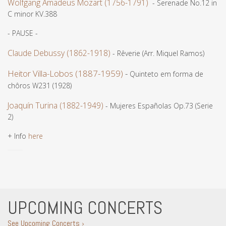
Wolfgang Amadeus Mozart (1756-1791)
- Serenade No.12 in
C minor KV.388
- PAUSE -
Claude Debussy (1862-1918)
- Rêverie (Arr. Miquel Ramos)
Heitor Villa-Lobos (1887-1959)
-
Quinteto em forma de
chôros W231 (1928)
Joaquín Turina (1882-1949)
- Mujeres Españolas Op.73 (Serie
2)
+ Info
here
UPCOMING CONCERTS
See Upcoming Concerts ›