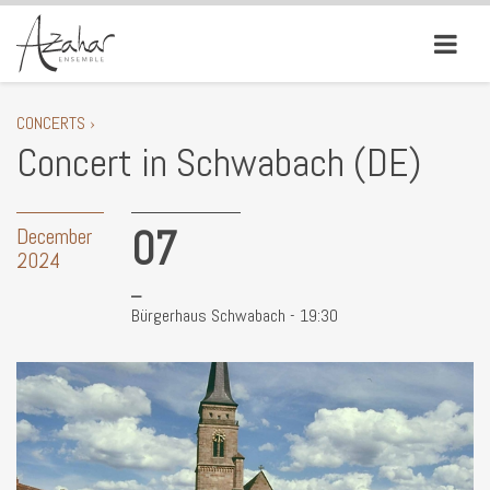
CONCERTS ›
Concert in Schwabach (DE)
07
December
2024
Bürgerhaus Schwabach - 19:30