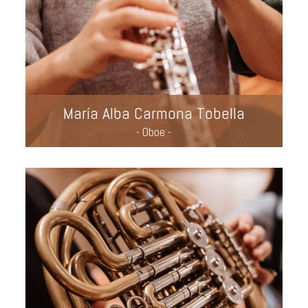
María Alba Carmona Tobella
- Oboe -