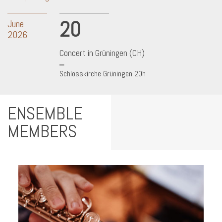
20
June
2026
Concert in Grüningen (CH)
Schlosskirche Grüningen 20h
ENSEMBLE
MEMBERS