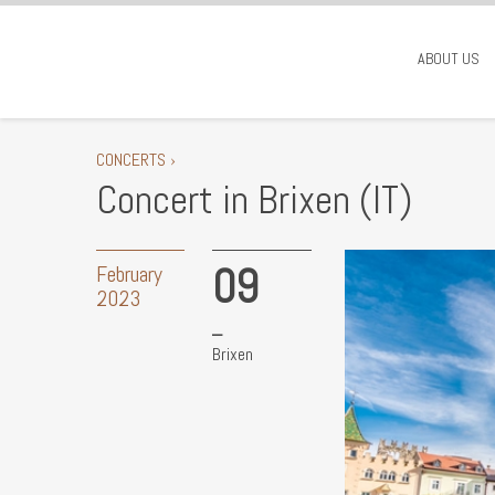
ABOUT US
CONCERTS ›
Concert in Brixen (IT)
09
February
2023
Brixen