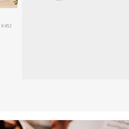
r K.452