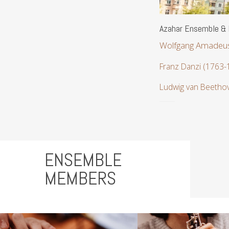
Azahar Ensemble & R
Wolfgang Amadeus
Franz Danzi (1763-
Ludwig van Beetho
ENSEMBLE
MEMBERS