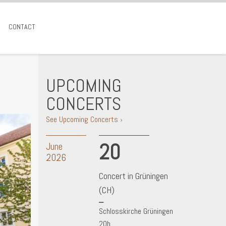
CONTACT
UPCOMING
CONCERTS
See Upcoming Concerts ›
20
June
2026
Concert in Grüningen
(CH)
Schlosskirche Grüningen
20h