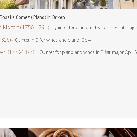
osalía Gómez (Piano) in Brixen
 Mozart (1756-1791)
-
Quintet for piano and winds in E-flat majo
1826)
- Quintet in D for winds and piano, Op.41
ven (1770-1827)
- Quintet for piano and winds in E-flat major Op.16