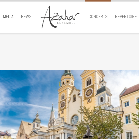
MEDIA
NEWS
CONCERTS
REPERTOIRE