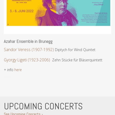
Azahar Ensemble in Brunegg
Sandor Veress (1907-1992)
Diptych for Wind Quintet
Gyorgy Ligeti (1923-2006)
Zehn Stücke für Bläserquintett
+ info
here
UPCOMING CONCERTS
See Upcoming Concerts ›