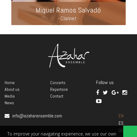
Miquel Ramos Salvadó
- Clarinet -
Follow us
Home
Concerts
About us
Repertoire
Media
Contact
News
info@azaharensemble.com
EN
ES
DE
To improve your navigating experience, we use our own