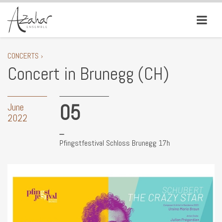
CONCERTS ›
Concert in Brunegg (CH)
05
June
2022
Pfingstfestival Schloss Brunegg 17h