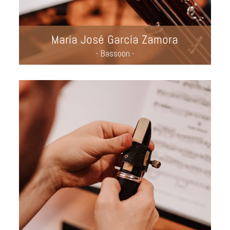
María José García Zamora
- Bassoon -