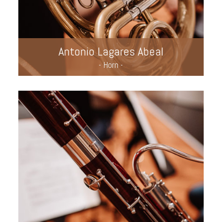
Antonio Lagares Abeal
- Horn -