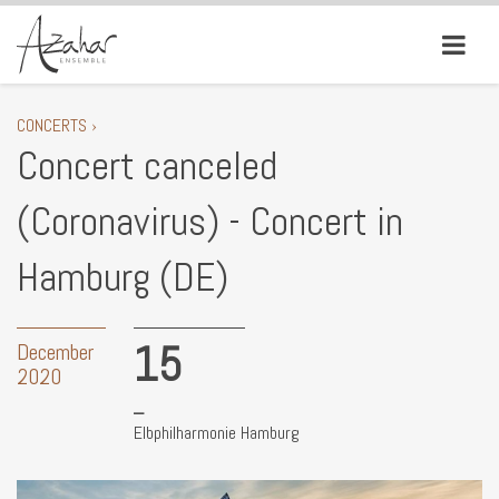
CONCERTS ›
Concert canceled
(Coronavirus) - Concert in
Hamburg (DE)
15
December
2020
Elbphilharmonie Hamburg