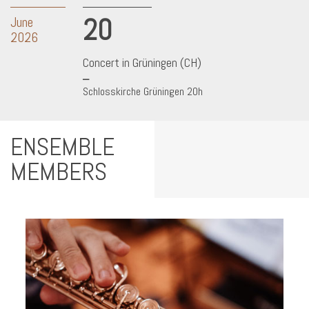
20
June
2026
Concert in Grüningen (CH)
Schlosskirche Grüningen 20h
ENSEMBLE
MEMBERS