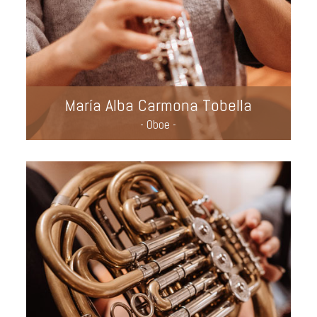
María Alba Carmona Tobella
- Oboe -