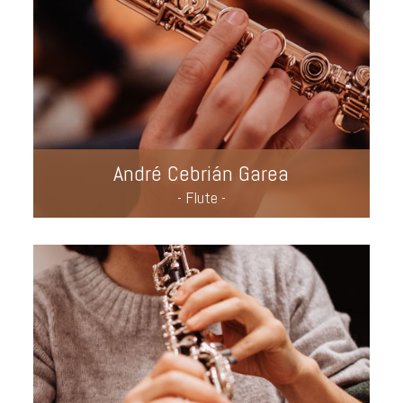
André Cebrián Garea
- Flute -