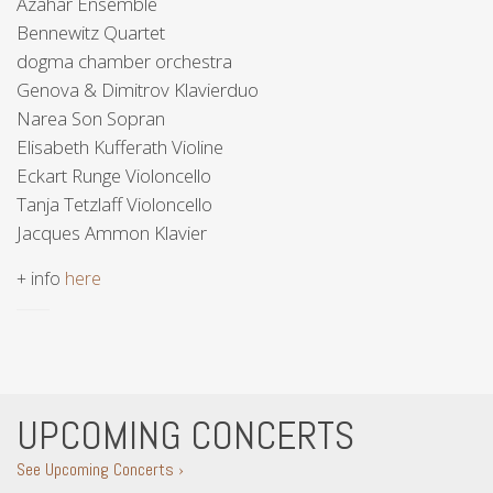
Azahar Ensemble
Bennewitz Quartet
dogma chamber orchestra
Genova & Dimitrov Klavierduo
Narea Son Sopran
Elisabeth Kufferath Violine
Eckart Runge Violoncello
Tanja Tetzlaff Violoncello
Jacques Ammon Klavier
+ info
here
UPCOMING CONCERTS
See Upcoming Concerts ›