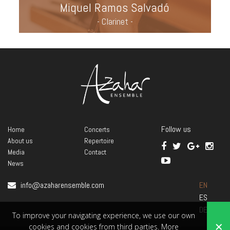
Miquel Ramos Salvadó
- Clarinet -
Follow us
Home
Concerts
About us
Repertoire
Media
Contact
News
info@azaharensemble.com
EN
ES
DE
To improve your navigating experience, we use our own
×
cookies and cookies from third parties.
More