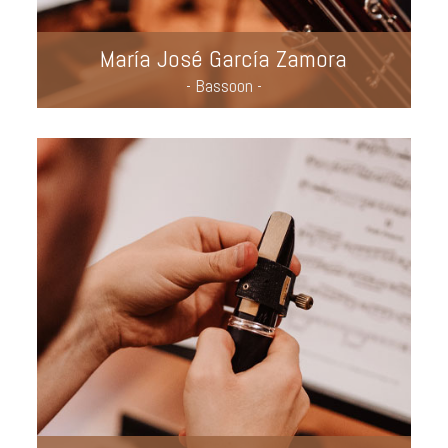
María José García Zamora
- Bassoon -