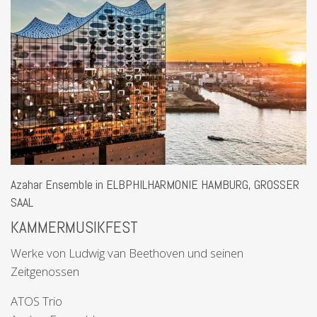
Azahar Ensemble in ELBPHILHARMONIE HAMBURG, GROSSER
SAAL
KAMMERMUSIKFEST
Werke von Ludwig van Beethoven und seinen
Zeitgenossen
ATOS Trio