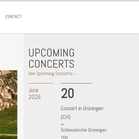
CONTACT
UPCOMING
CONCERTS
See Upcoming Concerts ›
20
June
2026
Concert in Grüningen
(CH)
Schlosskirche Grüningen
20h