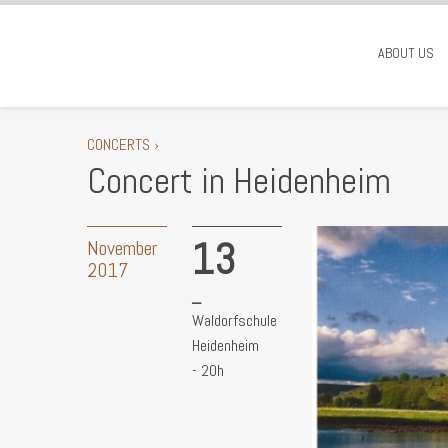
ABOUT US
CONCERTS ›
Concert in Heidenheim
13
November
2017
Waldorfschule
Heidenheim
- 20h