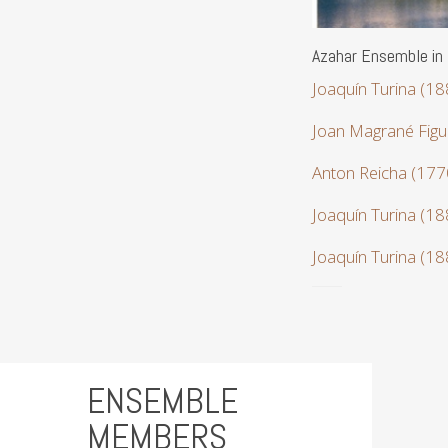
Azahar Ensemble in
Joaquín Turina (1
Joan Magrané Figu
Anton Reicha (17
Joaquín Turina (1
Joaquín Turina (1
ENSEMBLE
MEMBERS