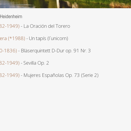
 Heidenheim
882-1949)
- La Oración del Torero
era (*1988)
- Un tapís (l´unicorn)
70-1836)
- Bläserquintett D-Dur op. 91 Nr. 3
882-1949)
- Sevilla Op. 2
882-1949)
- Mujeres Españolas Op. 73 (Serie 2)