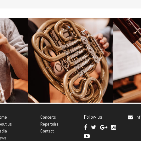
rmona
Antonio Lagares Abeal
Marí
Follow us
in
ome
Concerts
- Horn -
bout us
Repertoire
edia
Contact
ews