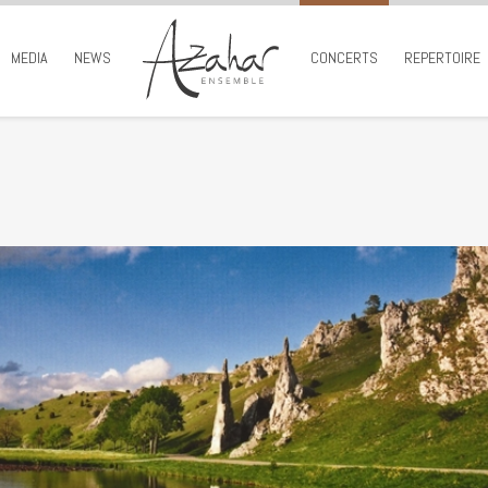
MEDIA
NEWS
CONCERTS
REPERTOIRE