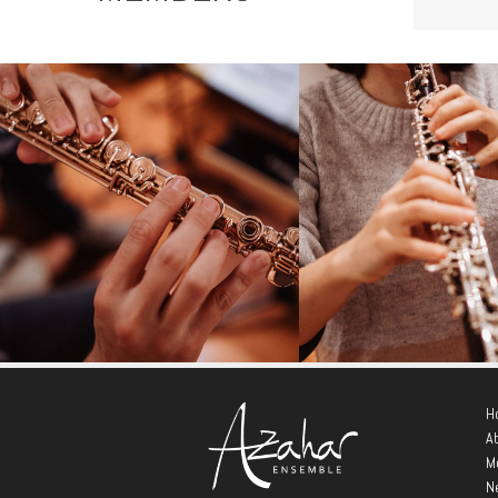
André Cebrián Garea
María Alba Ca
Tobella
H
- Flute -
A
- Oboe -
M
N